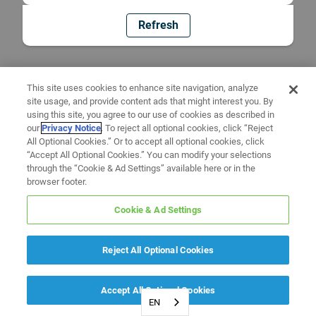
Refresh
This site uses cookies to enhance site navigation, analyze
site usage, and provide content ads that might interest you. By
using this site, you agree to our use of cookies as described in
our
Privacy Notice
. To reject all optional cookies, click “Reject
All Optional Cookies.” Or to accept all optional cookies, click
“Accept All Optional Cookies.” You can modify your selections
through the “Cookie & Ad Settings” available here or in the
browser footer.
Cookie & Ad Settings
Reject All Optional Cookies
Accept All Optional Cookies
EN