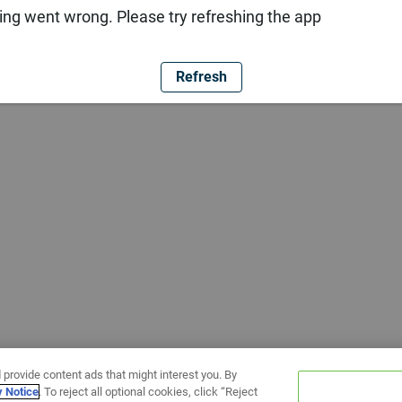
ng went wrong. Please try refreshing the app
Refresh
 provide content ads that might interest you. By
y Notice
. To reject all optional cookies, click “Reject