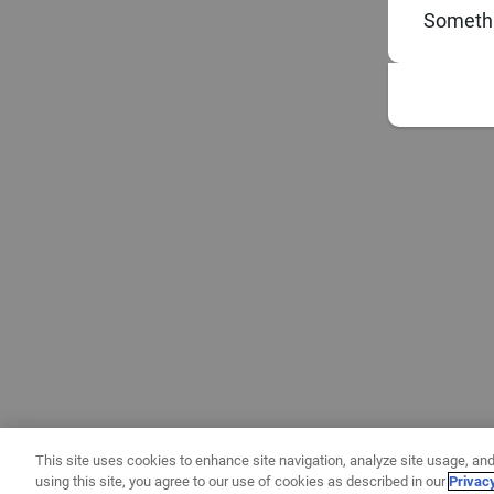
Somethi
This site uses cookies to enhance site navigation, analyze site usage, and
using this site, you agree to our use of cookies as described in our
Privac