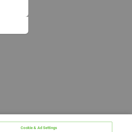
Cookie & Ad Settings