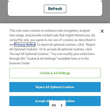
Refresh
This site uses cookies to enhance site navigation, analyze
site usage, and provide content ads that might interest you. By
using this site, you agree to our use of cookies as described in
our
Privacy Notice
. To reject all optional cookies, click “Reject
All Optional Cookies.” Or to accept all optional cookies, click
“Accept All Optional Cookies.” You can modify your selections
through the “Cookie & Ad Settings” available here or in the
browser footer.
Cookie & Ad Settings
Reject All Optional Cookies
Accept All Optional Cookies
EN