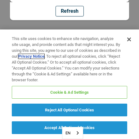
Refresh
This site uses cookies to enhance site navigation, analyze
site usage, and provide content ads that might interest you. By
using this site, you agree to our use of cookies as described in
our
Privacy Notice
. To reject all optional cookies, click “Reject
All Optional Cookies.” Or to accept all optional cookies, click
“Accept All Optional Cookies.” You can modify your selections
through the “Cookie & Ad Settings” available here or in the
browser footer.
Cookie & Ad Settings
Reject All Optional Cookies
Accept All Optional Cookies
EN