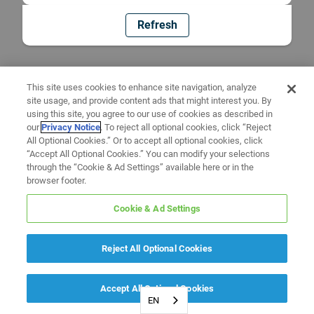
Refresh
This site uses cookies to enhance site navigation, analyze
site usage, and provide content ads that might interest you. By
using this site, you agree to our use of cookies as described in
our
Privacy Notice
. To reject all optional cookies, click “Reject
All Optional Cookies.” Or to accept all optional cookies, click
“Accept All Optional Cookies.” You can modify your selections
through the “Cookie & Ad Settings” available here or in the
browser footer.
Cookie & Ad Settings
Reject All Optional Cookies
Accept All Optional Cookies
EN