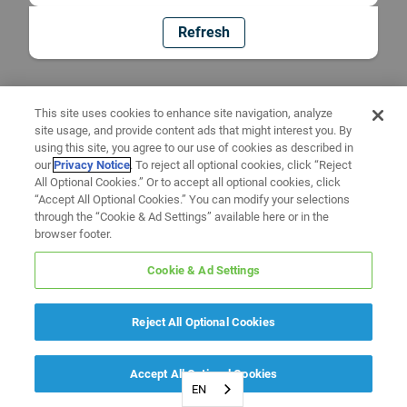
Refresh
This site uses cookies to enhance site navigation, analyze
site usage, and provide content ads that might interest you. By
using this site, you agree to our use of cookies as described in
our
Privacy Notice
. To reject all optional cookies, click “Reject
All Optional Cookies.” Or to accept all optional cookies, click
“Accept All Optional Cookies.” You can modify your selections
through the “Cookie & Ad Settings” available here or in the
browser footer.
Cookie & Ad Settings
Reject All Optional Cookies
Accept All Optional Cookies
EN