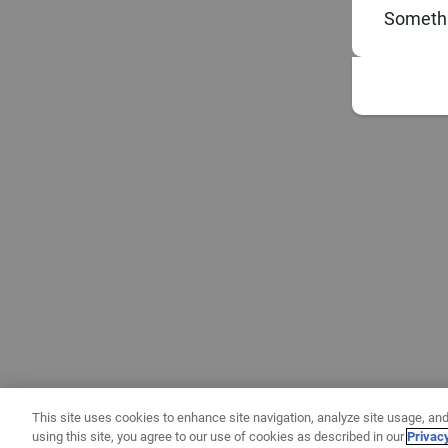
Somethi
This site uses cookies to enhance site navigation, analyze site usage, and
using this site, you agree to our use of cookies as described in our
Privac