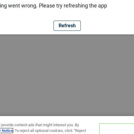
ng went wrong. Please try refreshing the app
Refresh
 provide content ads that might interest you. By
y Notice
. To reject all optional cookies, click “Reject