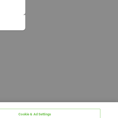
Cookie & Ad Settings