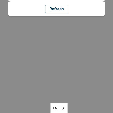
Refresh
EN