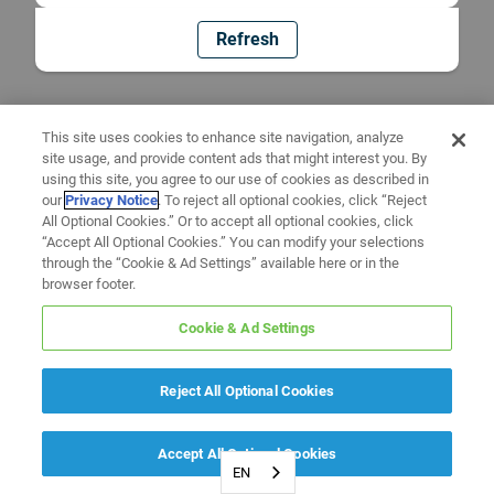
Refresh
This site uses cookies to enhance site navigation, analyze
site usage, and provide content ads that might interest you. By
using this site, you agree to our use of cookies as described in
our
Privacy Notice
. To reject all optional cookies, click “Reject
All Optional Cookies.” Or to accept all optional cookies, click
“Accept All Optional Cookies.” You can modify your selections
through the “Cookie & Ad Settings” available here or in the
browser footer.
Cookie & Ad Settings
Reject All Optional Cookies
Accept All Optional Cookies
EN