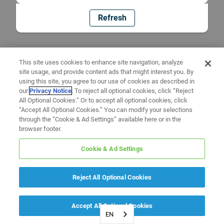
Refresh
This site uses cookies to enhance site navigation, analyze
site usage, and provide content ads that might interest you. By
using this site, you agree to our use of cookies as described in
our
Privacy Notice
. To reject all optional cookies, click “Reject
All Optional Cookies.” Or to accept all optional cookies, click
“Accept All Optional Cookies.” You can modify your selections
through the “Cookie & Ad Settings” available here or in the
browser footer.
Cookie & Ad Settings
Reject All Optional Cookies
Accept All Optional Cookies
EN