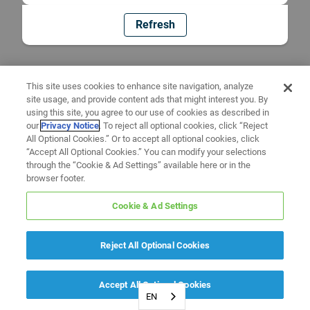
Refresh
This site uses cookies to enhance site navigation, analyze
site usage, and provide content ads that might interest you. By
using this site, you agree to our use of cookies as described in
our
Privacy Notice
. To reject all optional cookies, click “Reject
All Optional Cookies.” Or to accept all optional cookies, click
“Accept All Optional Cookies.” You can modify your selections
through the “Cookie & Ad Settings” available here or in the
browser footer.
Cookie & Ad Settings
Reject All Optional Cookies
Accept All Optional Cookies
EN