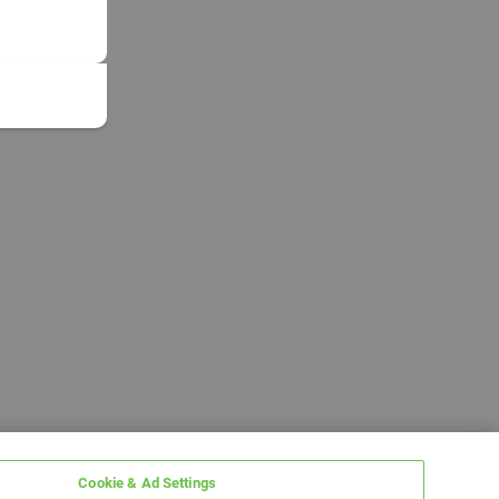
Cookie & Ad Settings