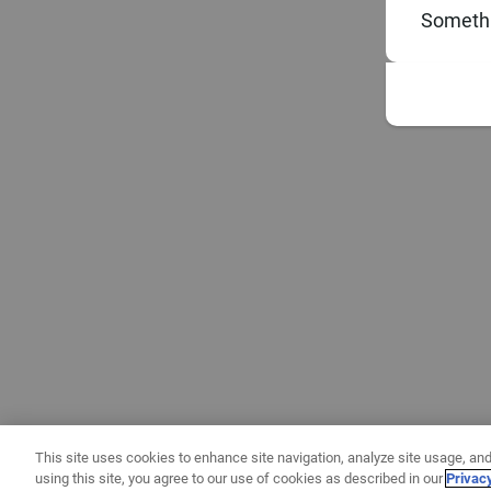
Somethi
This site uses cookies to enhance site navigation, analyze site usage, and
using this site, you agree to our use of cookies as described in our
Privac