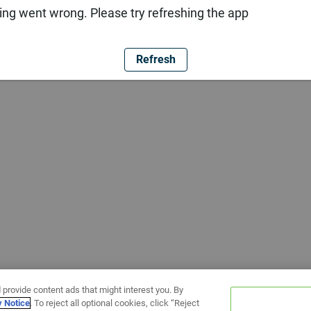
ng went wrong. Please try refreshing the app
Refresh
 provide content ads that might interest you. By
y Notice
. To reject all optional cookies, click “Reject