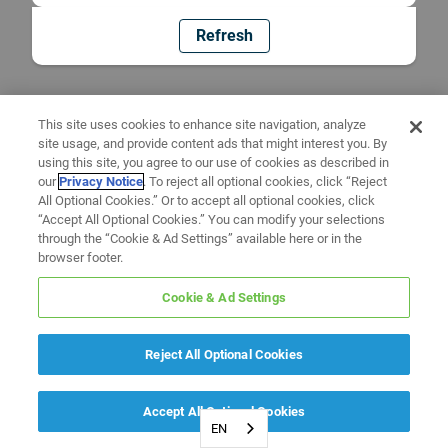
Refresh
This site uses cookies to enhance site navigation, analyze
site usage, and provide content ads that might interest you. By
using this site, you agree to our use of cookies as described in
our
Privacy Notice
. To reject all optional cookies, click “Reject
All Optional Cookies.” Or to accept all optional cookies, click
“Accept All Optional Cookies.” You can modify your selections
through the “Cookie & Ad Settings” available here or in the
browser footer.
Cookie & Ad Settings
Reject All Optional Cookies
Accept All Optional Cookies
EN