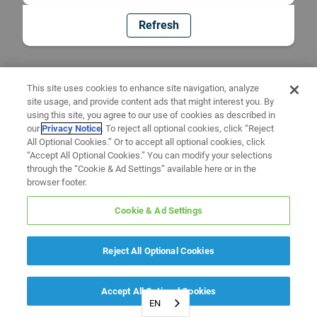
Refresh
This site uses cookies to enhance site navigation, analyze
site usage, and provide content ads that might interest you. By
using this site, you agree to our use of cookies as described in
our
Privacy Notice
. To reject all optional cookies, click “Reject
All Optional Cookies.” Or to accept all optional cookies, click
“Accept All Optional Cookies.” You can modify your selections
through the “Cookie & Ad Settings” available here or in the
browser footer.
Cookie & Ad Settings
Reject All Optional Cookies
Accept All Optional Cookies
EN