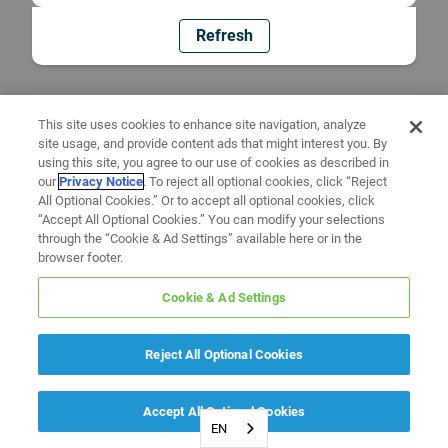
Refresh
This site uses cookies to enhance site navigation, analyze
site usage, and provide content ads that might interest you. By
using this site, you agree to our use of cookies as described in
our
Privacy Notice
. To reject all optional cookies, click “Reject
All Optional Cookies.” Or to accept all optional cookies, click
“Accept All Optional Cookies.” You can modify your selections
through the “Cookie & Ad Settings” available here or in the
browser footer.
Cookie & Ad Settings
Reject All Optional Cookies
Accept All Optional Cookies
EN