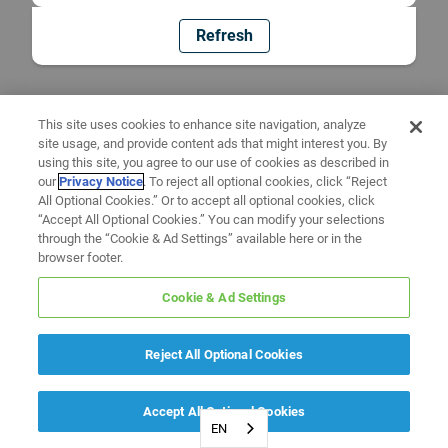
Refresh
This site uses cookies to enhance site navigation, analyze
site usage, and provide content ads that might interest you. By
using this site, you agree to our use of cookies as described in
our
Privacy Notice
. To reject all optional cookies, click “Reject
All Optional Cookies.” Or to accept all optional cookies, click
“Accept All Optional Cookies.” You can modify your selections
through the “Cookie & Ad Settings” available here or in the
browser footer.
Cookie & Ad Settings
Reject All Optional Cookies
Accept All Optional Cookies
EN