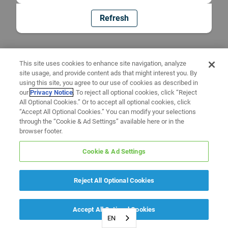
Refresh
This site uses cookies to enhance site navigation, analyze
site usage, and provide content ads that might interest you. By
using this site, you agree to our use of cookies as described in
our
Privacy Notice
. To reject all optional cookies, click “Reject
All Optional Cookies.” Or to accept all optional cookies, click
“Accept All Optional Cookies.” You can modify your selections
through the “Cookie & Ad Settings” available here or in the
browser footer.
Cookie & Ad Settings
Reject All Optional Cookies
Accept All Optional Cookies
EN