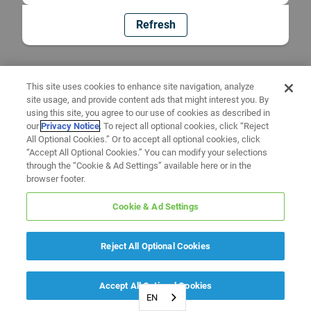
Refresh
This site uses cookies to enhance site navigation, analyze
site usage, and provide content ads that might interest you. By
using this site, you agree to our use of cookies as described in
our
Privacy Notice
. To reject all optional cookies, click “Reject
All Optional Cookies.” Or to accept all optional cookies, click
“Accept All Optional Cookies.” You can modify your selections
through the “Cookie & Ad Settings” available here or in the
browser footer.
Cookie & Ad Settings
Reject All Optional Cookies
Accept All Optional Cookies
EN