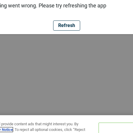
ng went wrong. Please try refreshing the app
Refresh
 provide content ads that might interest you. By
y Notice
. To reject all optional cookies, click “Reject