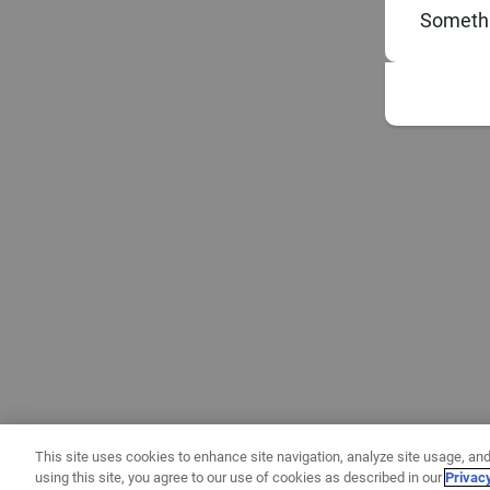
Somethi
This site uses cookies to enhance site navigation, analyze site usage, and
using this site, you agree to our use of cookies as described in our
Privac