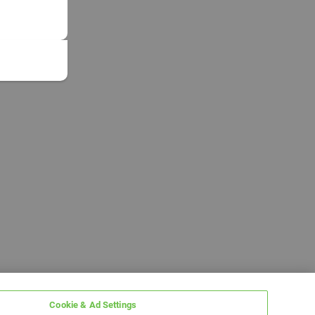
Cookie & Ad Settings