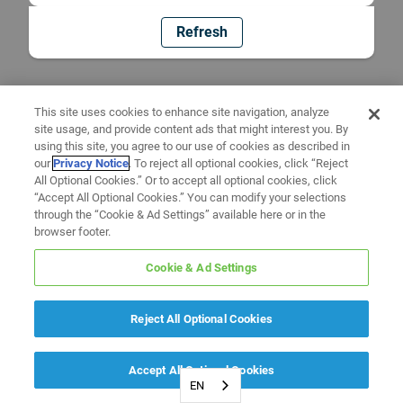
Refresh
This site uses cookies to enhance site navigation, analyze
site usage, and provide content ads that might interest you. By
using this site, you agree to our use of cookies as described in
our
Privacy Notice
. To reject all optional cookies, click “Reject
All Optional Cookies.” Or to accept all optional cookies, click
“Accept All Optional Cookies.” You can modify your selections
through the “Cookie & Ad Settings” available here or in the
browser footer.
Cookie & Ad Settings
Reject All Optional Cookies
Accept All Optional Cookies
EN