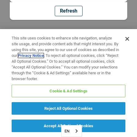
Refresh
This site uses cookies to enhance site navigation, analyze
site usage, and provide content ads that might interest you. By
using this site, you agree to our use of cookies as described in
our
Privacy Notice
. To reject all optional cookies, click “Reject
All Optional Cookies.” Or to accept all optional cookies, click
“Accept All Optional Cookies.” You can modify your selections
through the “Cookie & Ad Settings” available here or in the
browser footer.
Cookie & Ad Settings
Reject All Optional Cookies
Accept All Optional Cookies
EN