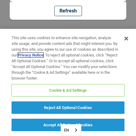
Refresh
This site uses cookies to enhance site navigation, analyze
site usage, and provide content ads that might interest you. By
using this site, you agree to our use of cookies as described in
our
Privacy Notice
. To reject all optional cookies, click “Reject
All Optional Cookies.” Or to accept all optional cookies, click
“Accept All Optional Cookies.” You can modify your selections
through the “Cookie & Ad Settings” available here or in the
browser footer.
Cookie & Ad Settings
Reject All Optional Cookies
Accept All Optional Cookies
EN