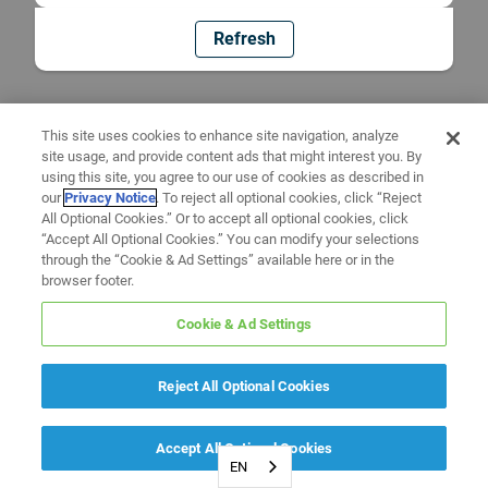
Refresh
This site uses cookies to enhance site navigation, analyze
site usage, and provide content ads that might interest you. By
using this site, you agree to our use of cookies as described in
our
Privacy Notice
. To reject all optional cookies, click “Reject
All Optional Cookies.” Or to accept all optional cookies, click
“Accept All Optional Cookies.” You can modify your selections
through the “Cookie & Ad Settings” available here or in the
browser footer.
Cookie & Ad Settings
Reject All Optional Cookies
Accept All Optional Cookies
EN