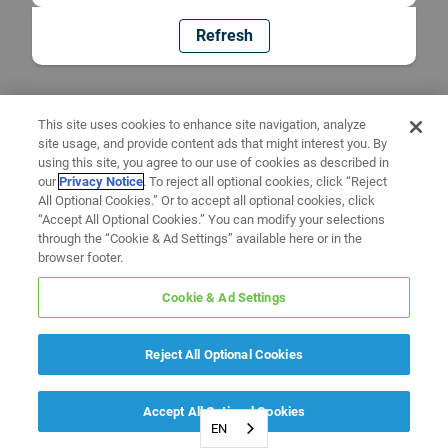
Refresh
This site uses cookies to enhance site navigation, analyze
site usage, and provide content ads that might interest you. By
using this site, you agree to our use of cookies as described in
our
Privacy Notice
. To reject all optional cookies, click “Reject
All Optional Cookies.” Or to accept all optional cookies, click
“Accept All Optional Cookies.” You can modify your selections
through the “Cookie & Ad Settings” available here or in the
browser footer.
Cookie & Ad Settings
Reject All Optional Cookies
Accept All Optional Cookies
EN