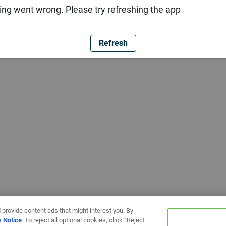
ng went wrong. Please try refreshing the app
Refresh
 provide content ads that might interest you. By
y Notice
. To reject all optional cookies, click “Reject