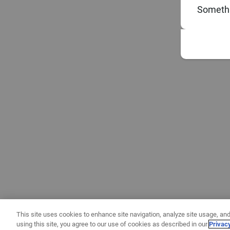
Somethi
This site uses cookies to enhance site navigation, analyze site usage, and
using this site, you agree to our use of cookies as described in our
Privac