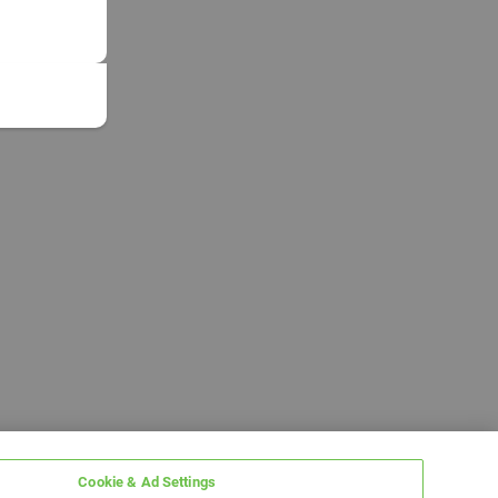
Cookie & Ad Settings