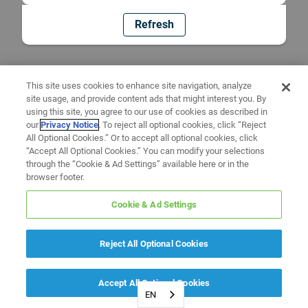
Refresh
This site uses cookies to enhance site navigation, analyze
site usage, and provide content ads that might interest you. By
using this site, you agree to our use of cookies as described in
our
Privacy Notice
. To reject all optional cookies, click “Reject
All Optional Cookies.” Or to accept all optional cookies, click
“Accept All Optional Cookies.” You can modify your selections
through the “Cookie & Ad Settings” available here or in the
browser footer.
Cookie & Ad Settings
Reject All Optional Cookies
Accept All Optional Cookies
EN