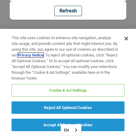
Refresh
This site uses cookies to enhance site navigation, analyze
site usage, and provide content ads that might interest you. By
using this site, you agree to our use of cookies as described in
our
Privacy Notice
. To reject all optional cookies, click “Reject
All Optional Cookies.” Or to accept all optional cookies, click
“Accept All Optional Cookies.” You can modify your selections
through the “Cookie & Ad Settings” available here or in the
browser footer.
Cookie & Ad Settings
Reject All Optional Cookies
Accept All Optional Cookies
EN