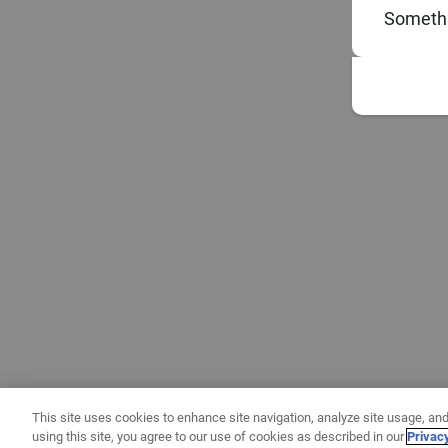
Somethi
This site uses cookies to enhance site navigation, analyze site usage, and
using this site, you agree to our use of cookies as described in our
Privac