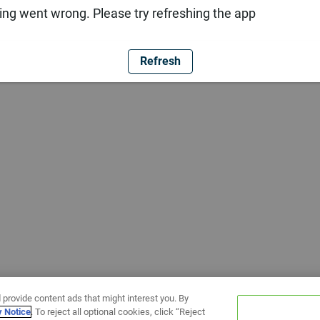
ng went wrong. Please try refreshing the app
Refresh
 provide content ads that might interest you. By
y Notice
. To reject all optional cookies, click “Reject