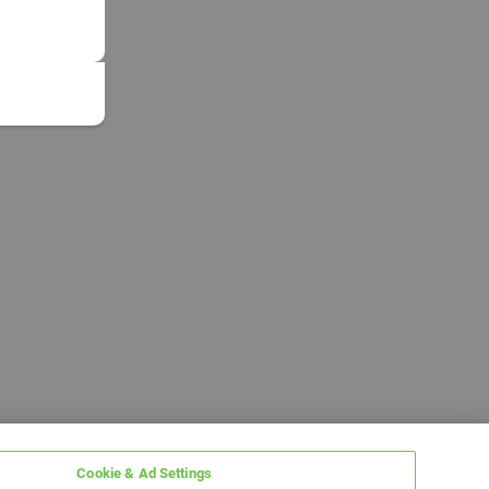
Cookie & Ad Settings