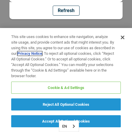
Refresh
This site uses cookies to enhance site navigation, analyze
site usage, and provide content ads that might interest you. By
using this site, you agree to our use of cookies as described in
our
Privacy Notice
. To reject all optional cookies, click “Reject
All Optional Cookies.” Or to accept all optional cookies, click
“Accept All Optional Cookies.” You can modify your selections
through the “Cookie & Ad Settings” available here or in the
browser footer.
Cookie & Ad Settings
Reject All Optional Cookies
Accept All Optional Cookies
EN