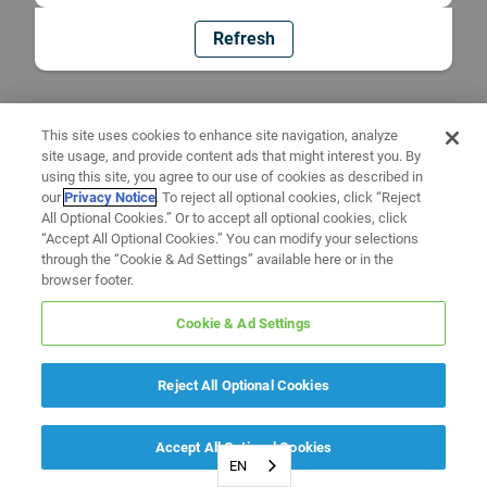
Refresh
This site uses cookies to enhance site navigation, analyze
site usage, and provide content ads that might interest you. By
using this site, you agree to our use of cookies as described in
our
Privacy Notice
. To reject all optional cookies, click “Reject
All Optional Cookies.” Or to accept all optional cookies, click
“Accept All Optional Cookies.” You can modify your selections
through the “Cookie & Ad Settings” available here or in the
browser footer.
Cookie & Ad Settings
Reject All Optional Cookies
Accept All Optional Cookies
EN