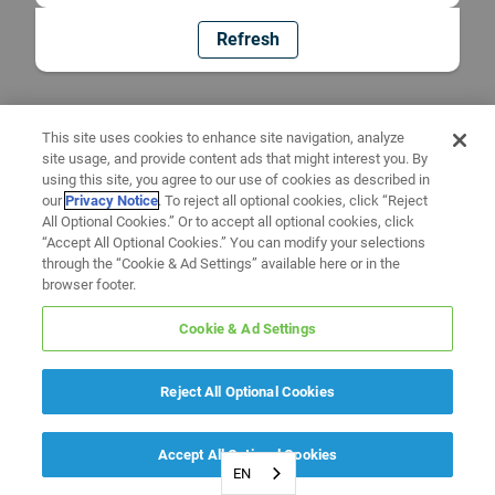
Refresh
This site uses cookies to enhance site navigation, analyze
site usage, and provide content ads that might interest you. By
using this site, you agree to our use of cookies as described in
our
Privacy Notice
. To reject all optional cookies, click “Reject
All Optional Cookies.” Or to accept all optional cookies, click
“Accept All Optional Cookies.” You can modify your selections
through the “Cookie & Ad Settings” available here or in the
browser footer.
Cookie & Ad Settings
Reject All Optional Cookies
Accept All Optional Cookies
EN