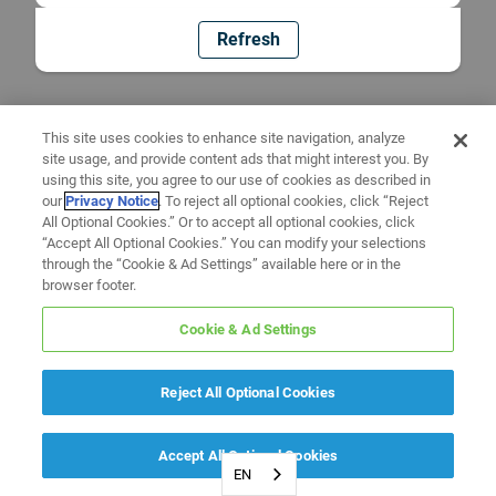
Refresh
This site uses cookies to enhance site navigation, analyze
site usage, and provide content ads that might interest you. By
using this site, you agree to our use of cookies as described in
our
Privacy Notice
. To reject all optional cookies, click “Reject
All Optional Cookies.” Or to accept all optional cookies, click
“Accept All Optional Cookies.” You can modify your selections
through the “Cookie & Ad Settings” available here or in the
browser footer.
Cookie & Ad Settings
Reject All Optional Cookies
Accept All Optional Cookies
EN