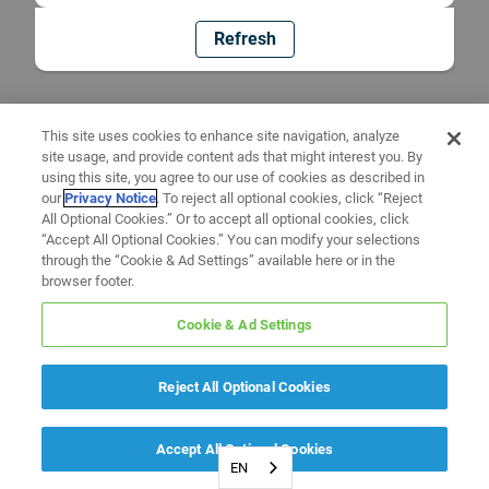
Refresh
This site uses cookies to enhance site navigation, analyze
site usage, and provide content ads that might interest you. By
using this site, you agree to our use of cookies as described in
our
Privacy Notice
. To reject all optional cookies, click “Reject
All Optional Cookies.” Or to accept all optional cookies, click
“Accept All Optional Cookies.” You can modify your selections
through the “Cookie & Ad Settings” available here or in the
browser footer.
Cookie & Ad Settings
Reject All Optional Cookies
Accept All Optional Cookies
EN