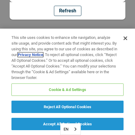
Refresh
This site uses cookies to enhance site navigation, analyze
site usage, and provide content ads that might interest you. By
using this site, you agree to our use of cookies as described in
our
Privacy Notice
. To reject all optional cookies, click “Reject
All Optional Cookies.” Or to accept all optional cookies, click
“Accept All Optional Cookies.” You can modify your selections
through the “Cookie & Ad Settings” available here or in the
browser footer.
Cookie & Ad Settings
Reject All Optional Cookies
Accept All Optional Cookies
EN