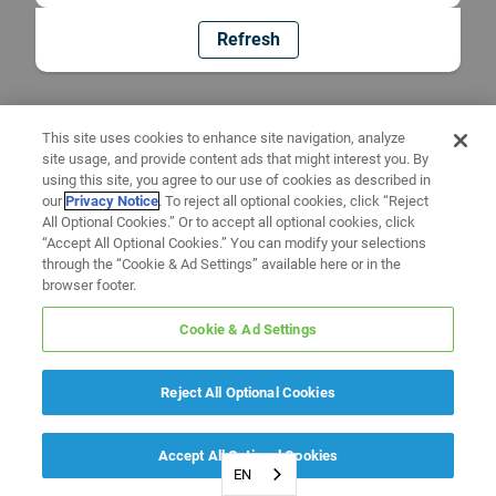
Refresh
This site uses cookies to enhance site navigation, analyze
site usage, and provide content ads that might interest you. By
using this site, you agree to our use of cookies as described in
our
Privacy Notice
. To reject all optional cookies, click “Reject
All Optional Cookies.” Or to accept all optional cookies, click
“Accept All Optional Cookies.” You can modify your selections
through the “Cookie & Ad Settings” available here or in the
browser footer.
Cookie & Ad Settings
Reject All Optional Cookies
Accept All Optional Cookies
EN