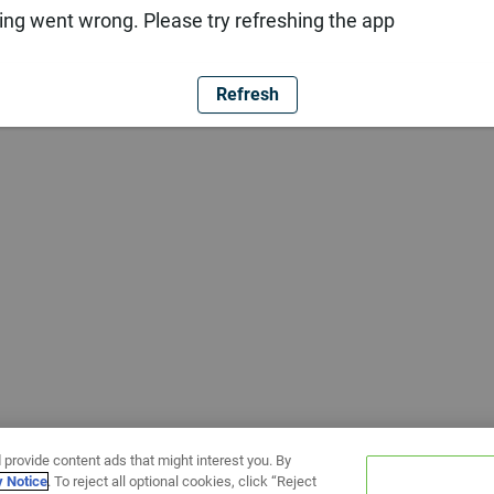
ng went wrong. Please try refreshing the app
Refresh
 provide content ads that might interest you. By
y Notice
. To reject all optional cookies, click “Reject