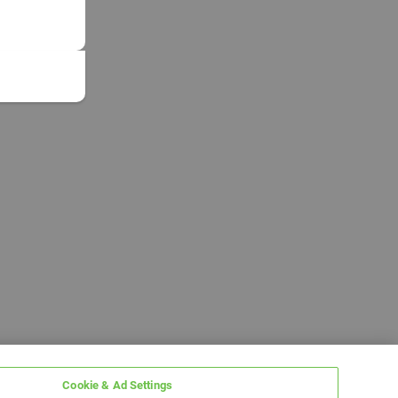
Cookie & Ad Settings