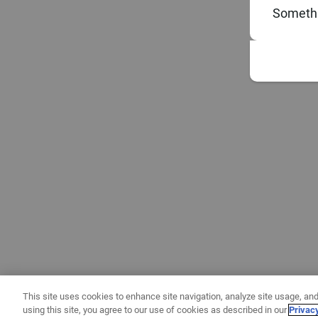
Somethi
This site uses cookies to enhance site navigation, analyze site usage, and
using this site, you agree to our use of cookies as described in our
Privac