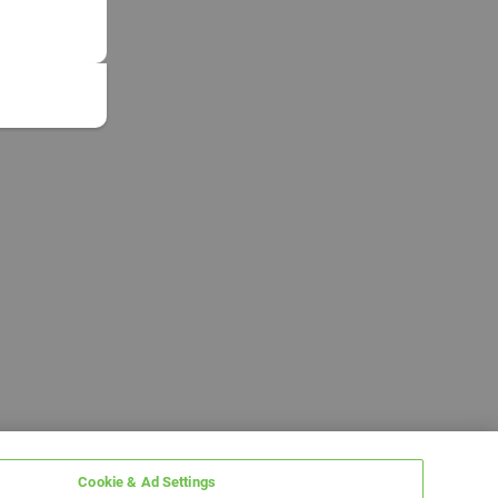
Cookie & Ad Settings