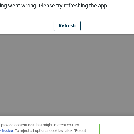
ng went wrong. Please try refreshing the app
Refresh
 provide content ads that might interest you. By
y Notice
. To reject all optional cookies, click “Reject