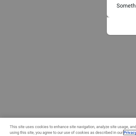
Somethi
This site uses cookies to enhance site navigation, analyze site usage, and
using this site, you agree to our use of cookies as described in our
Privac