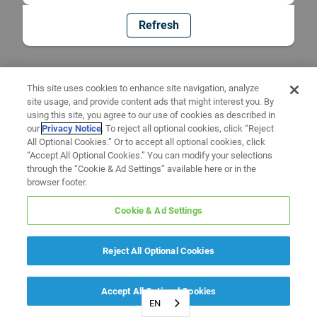
Refresh
This site uses cookies to enhance site navigation, analyze
site usage, and provide content ads that might interest you. By
using this site, you agree to our use of cookies as described in
our
Privacy Notice
. To reject all optional cookies, click “Reject
All Optional Cookies.” Or to accept all optional cookies, click
“Accept All Optional Cookies.” You can modify your selections
through the “Cookie & Ad Settings” available here or in the
browser footer.
Cookie & Ad Settings
Reject All Optional Cookies
Accept All Optional Cookies
EN