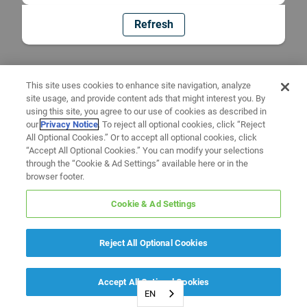
Refresh
This site uses cookies to enhance site navigation, analyze
site usage, and provide content ads that might interest you. By
using this site, you agree to our use of cookies as described in
our
Privacy Notice
. To reject all optional cookies, click “Reject
All Optional Cookies.” Or to accept all optional cookies, click
“Accept All Optional Cookies.” You can modify your selections
through the “Cookie & Ad Settings” available here or in the
browser footer.
Cookie & Ad Settings
Reject All Optional Cookies
Accept All Optional Cookies
EN