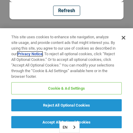
Refresh
This site uses cookies to enhance site navigation, analyze
site usage, and provide content ads that might interest you. By
using this site, you agree to our use of cookies as described in
our
Privacy Notice
. To reject all optional cookies, click “Reject
All Optional Cookies.” Or to accept all optional cookies, click
“Accept All Optional Cookies.” You can modify your selections
through the “Cookie & Ad Settings” available here or in the
browser footer.
Cookie & Ad Settings
Reject All Optional Cookies
Accept All Optional Cookies
EN