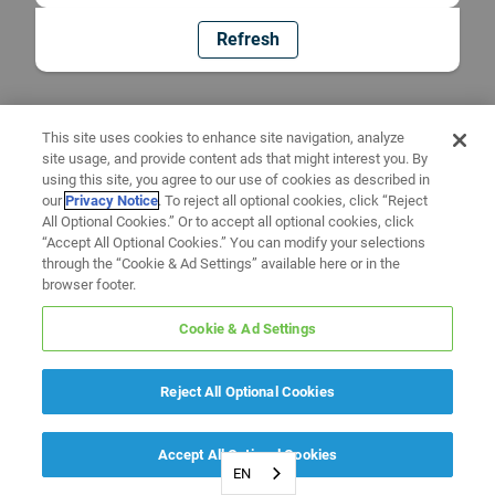
Refresh
This site uses cookies to enhance site navigation, analyze
site usage, and provide content ads that might interest you. By
using this site, you agree to our use of cookies as described in
our
Privacy Notice
. To reject all optional cookies, click “Reject
All Optional Cookies.” Or to accept all optional cookies, click
“Accept All Optional Cookies.” You can modify your selections
through the “Cookie & Ad Settings” available here or in the
browser footer.
Cookie & Ad Settings
Reject All Optional Cookies
Accept All Optional Cookies
EN