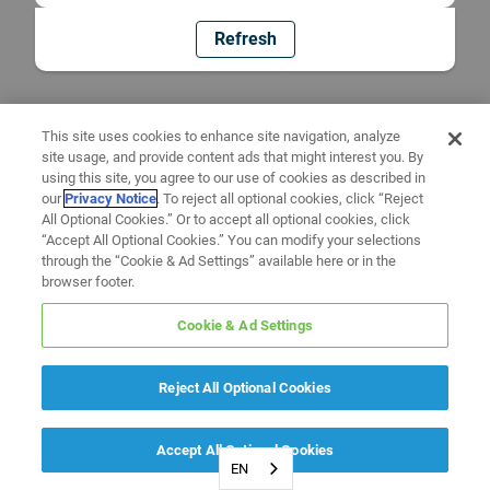
Refresh
This site uses cookies to enhance site navigation, analyze
site usage, and provide content ads that might interest you. By
using this site, you agree to our use of cookies as described in
our
Privacy Notice
. To reject all optional cookies, click “Reject
All Optional Cookies.” Or to accept all optional cookies, click
“Accept All Optional Cookies.” You can modify your selections
through the “Cookie & Ad Settings” available here or in the
browser footer.
Cookie & Ad Settings
Reject All Optional Cookies
Accept All Optional Cookies
EN