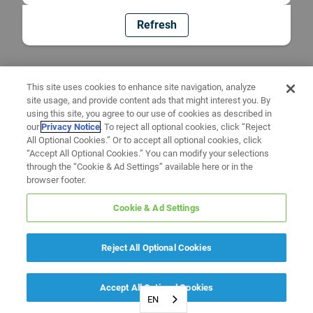
Refresh
This site uses cookies to enhance site navigation, analyze
site usage, and provide content ads that might interest you. By
using this site, you agree to our use of cookies as described in
our
Privacy Notice
. To reject all optional cookies, click “Reject
All Optional Cookies.” Or to accept all optional cookies, click
“Accept All Optional Cookies.” You can modify your selections
through the “Cookie & Ad Settings” available here or in the
browser footer.
Cookie & Ad Settings
Reject All Optional Cookies
Accept All Optional Cookies
EN