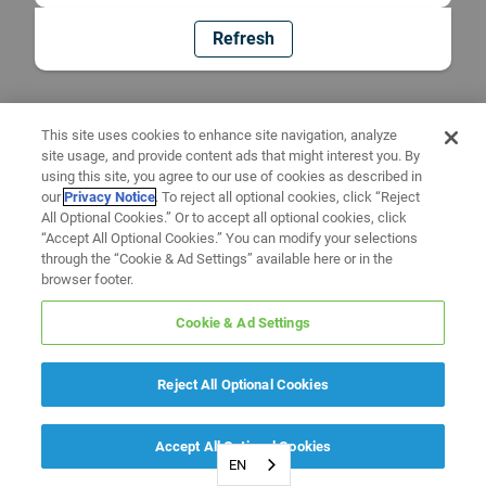
Refresh
This site uses cookies to enhance site navigation, analyze
site usage, and provide content ads that might interest you. By
using this site, you agree to our use of cookies as described in
our
Privacy Notice
. To reject all optional cookies, click “Reject
All Optional Cookies.” Or to accept all optional cookies, click
“Accept All Optional Cookies.” You can modify your selections
through the “Cookie & Ad Settings” available here or in the
browser footer.
Cookie & Ad Settings
Reject All Optional Cookies
Accept All Optional Cookies
EN