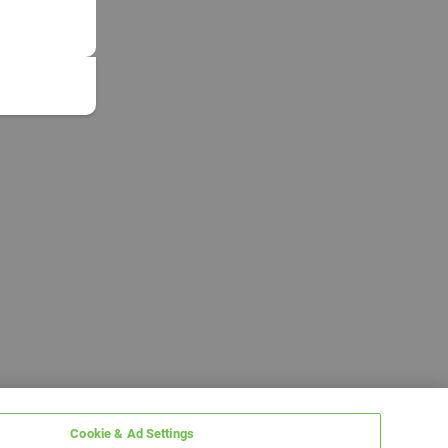
Cookie & Ad Settings