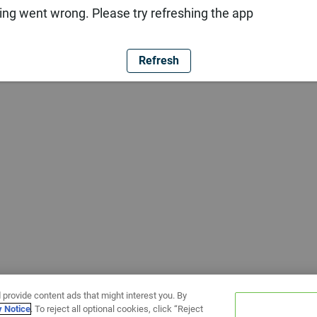
ng went wrong. Please try refreshing the app
Refresh
 provide content ads that might interest you. By
y Notice
. To reject all optional cookies, click “Reject