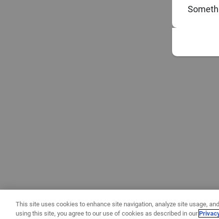
Somethi
This site uses cookies to enhance site navigation, analyze site usage, and
using this site, you agree to our use of cookies as described in our
Privac