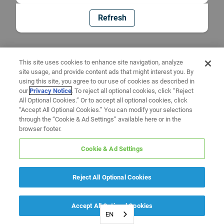
Refresh
This site uses cookies to enhance site navigation, analyze
site usage, and provide content ads that might interest you. By
using this site, you agree to our use of cookies as described in
our
Privacy Notice
. To reject all optional cookies, click “Reject
All Optional Cookies.” Or to accept all optional cookies, click
“Accept All Optional Cookies.” You can modify your selections
through the “Cookie & Ad Settings” available here or in the
browser footer.
Cookie & Ad Settings
Reject All Optional Cookies
Accept All Optional Cookies
EN