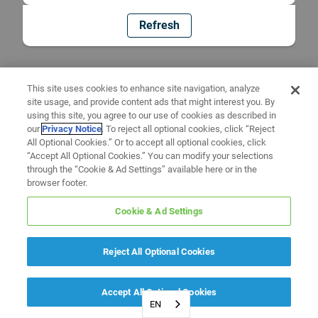
Refresh
This site uses cookies to enhance site navigation, analyze
site usage, and provide content ads that might interest you. By
using this site, you agree to our use of cookies as described in
our
Privacy Notice
. To reject all optional cookies, click “Reject
All Optional Cookies.” Or to accept all optional cookies, click
“Accept All Optional Cookies.” You can modify your selections
through the “Cookie & Ad Settings” available here or in the
browser footer.
Cookie & Ad Settings
Reject All Optional Cookies
Accept All Optional Cookies
EN