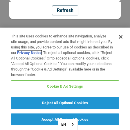
Refresh
This site uses cookies to enhance site navigation, analyze
site usage, and provide content ads that might interest you. By
using this site, you agree to our use of cookies as described in
our
Privacy Notice
. To reject all optional cookies, click “Reject
All Optional Cookies.” Or to accept all optional cookies, click
“Accept All Optional Cookies.” You can modify your selections
through the “Cookie & Ad Settings” available here or in the
browser footer.
Cookie & Ad Settings
Reject All Optional Cookies
Accept All Optional Cookies
EN