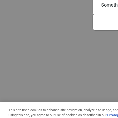
Somethi
This site uses cookies to enhance site navigation, analyze site usage, and
using this site, you agree to our use of cookies as described in our
Privac