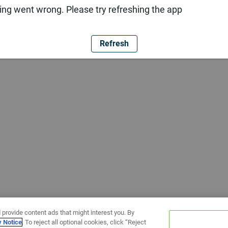
ng went wrong. Please try refreshing the app
Refresh
 provide content ads that might interest you. By
y Notice
. To reject all optional cookies, click “Reject