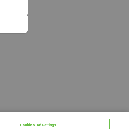
Cookie & Ad Settings