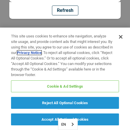
Refresh
This site uses cookies to enhance site navigation, analyze
site usage, and provide content ads that might interest you. By
using this site, you agree to our use of cookies as described in
our
Privacy Notice
. To reject all optional cookies, click “Reject
All Optional Cookies.” Or to accept all optional cookies, click
“Accept All Optional Cookies.” You can modify your selections
through the “Cookie & Ad Settings” available here or in the
browser footer.
Cookie & Ad Settings
Reject All Optional Cookies
Accept All Optional Cookies
EN